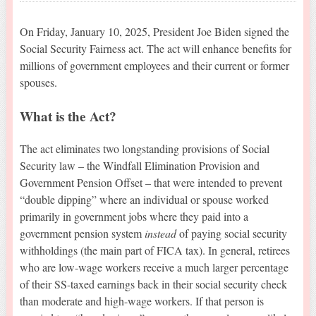
On Friday, January 10, 2025, President Joe Biden signed the
Social Security Fairness act. The act will enhance benefits for
millions of government employees and their current or former
spouses.
What is the Act?
The act eliminates two longstanding provisions of Social
Security law – the Windfall Elimination Provision and
Government Pension Offset – that were intended to prevent
“double dipping” where an individual or spouse worked
primarily in government jobs where they paid into a
government pension system
instead
of paying social security
withholdings (the main part of FICA tax). In general, retirees
who are low-wage workers receive a much larger percentage
of their SS-taxed earnings back in their social security check
than moderate and high-wage workers. If that person is