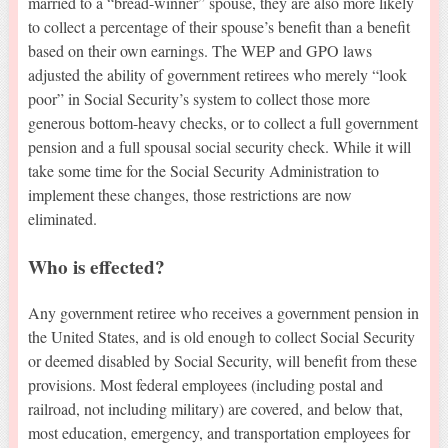
married to a “bread-winner” spouse, they are also more likely
to collect a percentage of their spouse’s benefit than a benefit
based on their own earnings. The WEP and GPO laws
adjusted the ability of government retirees who merely “look
poor” in Social Security’s system to collect those more
generous bottom-heavy checks, or to collect a full government
pension and a full spousal social security check. While it will
take some time for the Social Security Administration to
implement these changes, those restrictions are now
eliminated.
Who is effected?
Any government retiree who receives a government pension in
the United States, and is old enough to collect Social Security
or deemed disabled by Social Security, will benefit from these
provisions. Most federal employees (including postal and
railroad, not including military) are covered, and below that,
most education, emergency, and transportation employees for