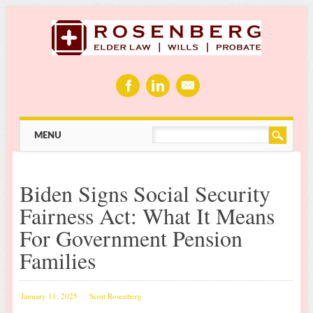
Main menu
Skip
MENU
to
content
Biden Signs Social Security
Fairness Act: What It Means
For Government Pension
Families
January 11, 2025
Scott Rosenberg