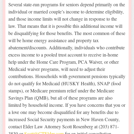
Several state-run programs for seniors depend primarily on the
individual or married couple’s income to determine eligibility,
and those income limits will not change in response to the
law. That means that it is possible this additional income will
be disqualifying for those benefits. The most common of these
will be home energy assistance and property tax
abatement/discounts. Additionally, individuals who contribute
excess income to a pooled trust account to receive in-home
help under the Home Care Program, PCA Waiver, or other
Medicaid waiver programs, will need to adjust their
contributions. Households with government pensions typically
do not qualify for Medicaid (HUSKY Health), SNAP (food
stamps), or Medicare premium relief under the Medicare
Savings Plan (QMB), but all of these programs are also
limited by household income. If you have concerns that you or
a love one may become disqualified for any benefits due to
increased Social Security payments in New Haven County,
contact Elder Law Attorney Scott Rosenberg at (203) 871-
3830 or
Scott@CTElder.com
for an initial consultation.