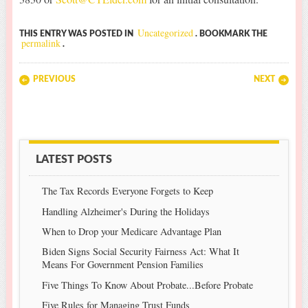
Uncategorized
THIS ENTRY WAS POSTED IN
. BOOKMARK THE
permalink
.
Post navigation
PREVIOUS
NEXT
LATEST POSTS
The Tax Records Everyone Forgets to Keep
Handling Alzheimer's During the Holidays
When to Drop your Medicare Advantage Plan
Biden Signs Social Security Fairness Act: What It
Means For Government Pension Families
Five Things To Know About Probate...Before Probate
Five Rules for Managing Trust Funds