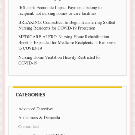
IRS alert: Economic Impact Payments belong to
recipient, not nursing homes or care facilities
BREAKING: Connecticut to Begin Transferring Skilled
Nursing Residents for COVID-19 Protection
MEDICARE ALERT: Nursing Home Rehabilitation
Benefits Expanded for Medicare Recipients in Response
to COVID-19
Nursing Home Visitation Heavily Restricted for
COVID-19.
CATEGORIES
Advanced Directives
Alzheimers & Dementia
Connecticut