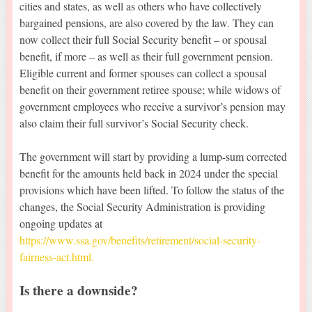
cities and states, as well as others who have collectively
bargained pensions, are also covered by the law. They can
now collect their full Social Security benefit – or spousal
benefit, if more – as well as their full government pension.
Eligible current and former spouses can collect a spousal
benefit on their government retiree spouse; while widows of
government employees who receive a survivor’s pension may
also claim their full survivor’s Social Security check.
The government will start by providing a lump-sum corrected
benefit for the amounts held back in 2024 under the special
provisions which have been lifted. To follow the status of the
changes, the Social Security Administration is providing
ongoing updates at
https://www.ssa.gov/benefits/retirement/social-security-
fairness-act.html.
Is there a downside?