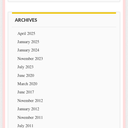
ARCHIVES
April 2025
January 2025
January 2024
November 2023
July 2023
June 2020
March 2020
June 2017
November 2012
January 2012
November 2011
July 2011