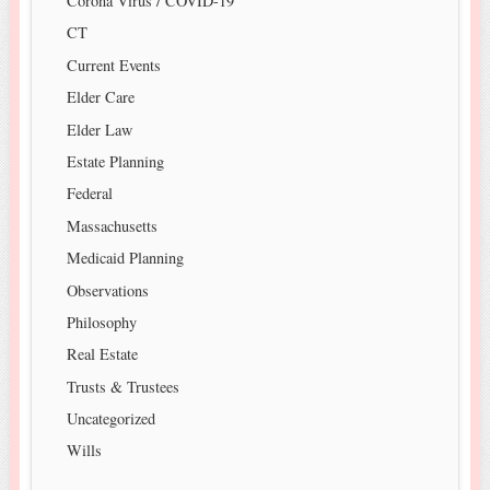
Corona Virus / COVID-19
CT
Current Events
Elder Care
Elder Law
Estate Planning
Federal
Massachusetts
Medicaid Planning
Observations
Philosophy
Real Estate
Trusts & Trustees
Uncategorized
Wills